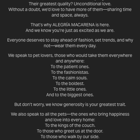
Their greatest quality? Unconditional love.
Without a doubt, we’d love to have more of them—sharing time
and space, always.
That’s why ALEGRÍA MACARENA is here.
And we know you’re just as excited as we are.
Everyone deserves to stay ahead of fashion, set trends, and why
not—wear them every day.
We speak to pet lovers, those who would take them everywhere
and anywhere:
To the patient ones.
To the fashionistas.
To the calm souls.
To the boldest.
To the little ones.
And to the biggest ones.
But don’t worry, we know generosity is your greatest trait.
We also speak to all the pets—the ones who bring happiness
and love into every home:
To the kings of the couch.
To those who greet us at the door.
To those who walk by our side.