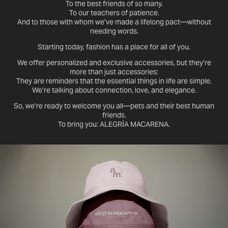
To the best friends of so many.
To our teachers of patience.
And to those with whom we’ve made a lifelong pact—without
needing words.
Starting today, fashion has a place for all of you.
We offer personalized and exclusive accessories, but they’re
more than just accessories:
They are reminders that the essential things in life are simple.
We’re talking about connection, love, and elegance.
So, we’re ready to welcome you all—pets and their best human
friends.
To bring you: ALEGRÍA MACARENA.