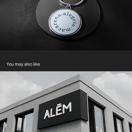
You may also like
ALÉM - BRANDING
2024