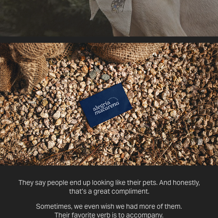
They say people end up looking like their pets. And honestly,
that’s a great compliment.
Sometimes, we even wish we had more of them.
Their favorite verb is to accompany.